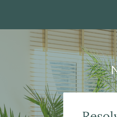
Resol