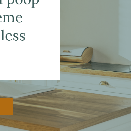
reme
less