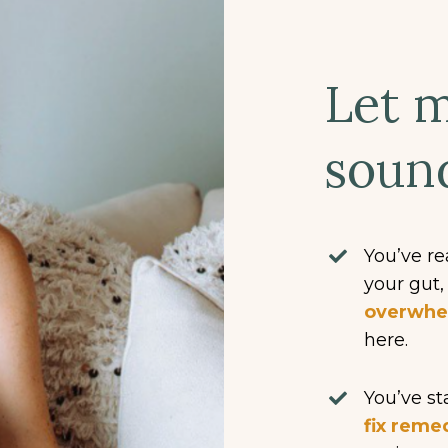
Let m
sound
You’ve re
your gut
overwh
here.
You’ve s
fix reme