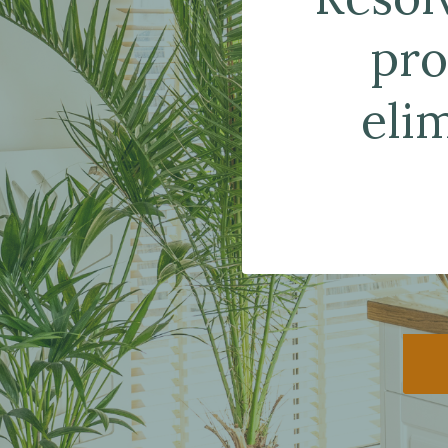
pro
eli