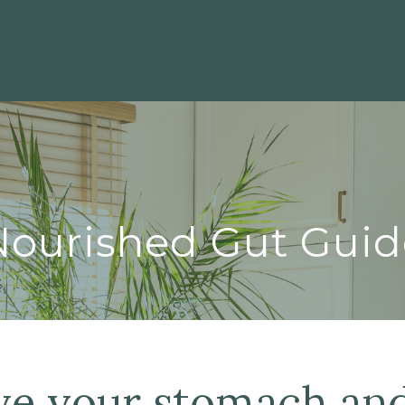
Nourished Gut Guid
ve your stomach an