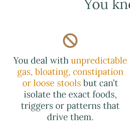
You kn
You deal with
unpredictable
gas, bloating, constipation
or loose stools
but can’t
isolate the exact foods,
triggers or patterns that
drive them.