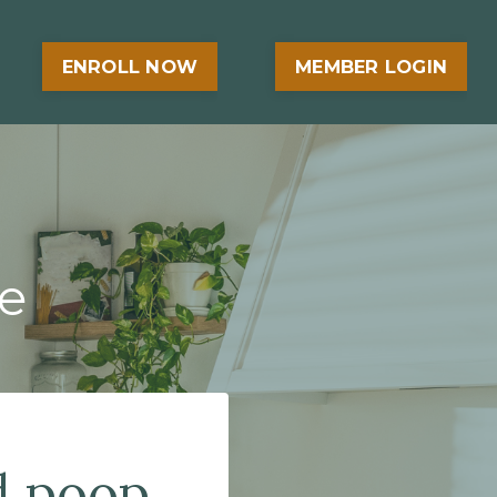
ENROLL NOW
MEMBER LOGIN
e
d poop