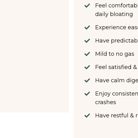
Feel comfortabl
daily bloating
Experience eas
Have predictab
Mild to no gas
Feel satisfied 
Have calm diges
Enjoy consisten
crashes
Have restful & 