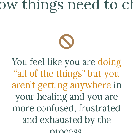
ow things need to ch
You feel like you are
doing
“all of the things” but you
aren’t getting anywhere
in
your healing and you are
more confused, frustrated
and exhausted by the
process.