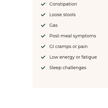
Constipation
Loose stools
Gas
Post-meal symptoms
GI cramps or pain
Low energy or fatigue
Sleep challenges