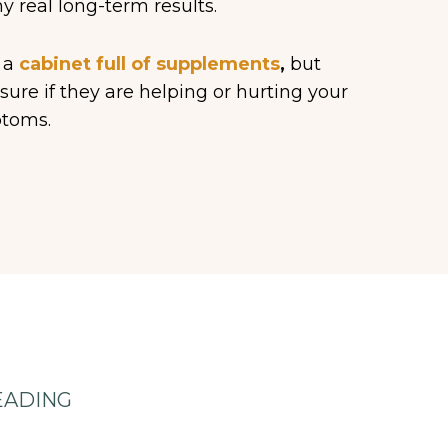
y real long-term results.
 a
cabinet full of supplements
,
but
sure if they are helping or hurting your
toms.
EADING