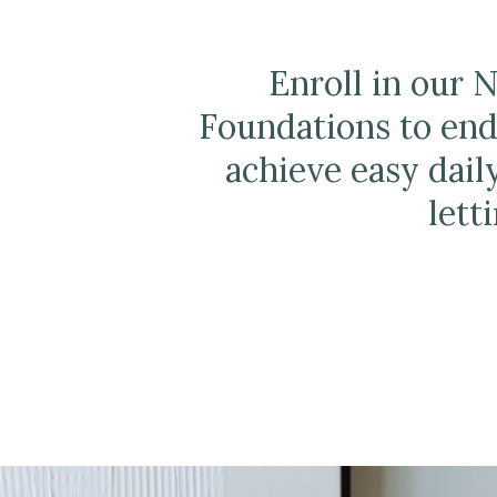
Enroll in our 
Foundations to end
achieve easy dail
lett