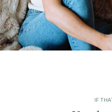
IF TH