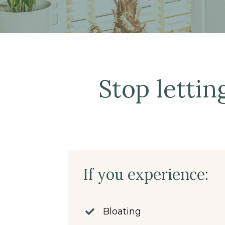
Stop lettin
If you experience:
Bloating