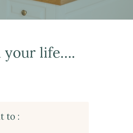
 your life….
 to :