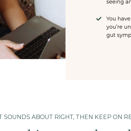
seeing an
You have
you’re un
gut symp
AT SOUNDS ABOUT RIGHT, THEN KEEP ON R