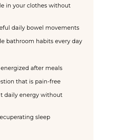
e in your clothes without
eful daily bowel movements
le bathroom habits every day
& energized after meals
tion that is pain-free
t daily energy without
recuperating sleep