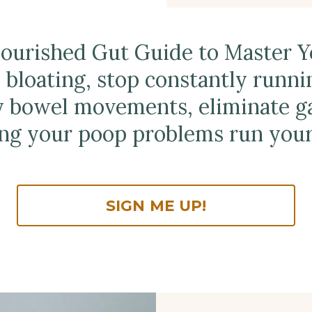
Nourished Gut Guide to Master 
 bloating, stop constantly runni
y bowel movements, eliminate ga
ing your poop problems run your 
SIGN ME UP!