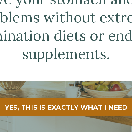
blems without ext
mination diets or end
supplements.
YES, THIS IS EXACTLY WHAT I NEED