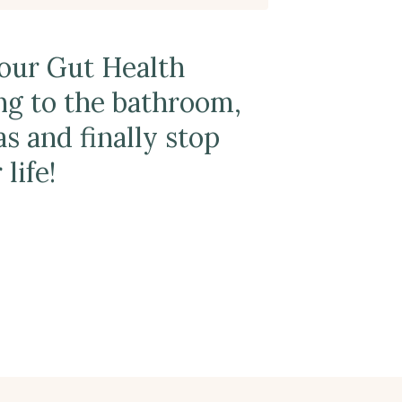
Your Gut Health
ng to the bathroom,
s and finally stop
life!