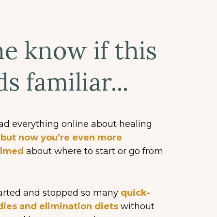
e know if this
s familiar...
ad everything online about healing
,
but now you’re even more
elmed
about where to start or go from
tarted and stopped so many
quick-
dies and elimination diets
without