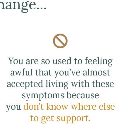
ange...
You are so used to feeling
awful that you’ve almost
accepted living with these
symptoms because
you
don’t know where else
to get support.