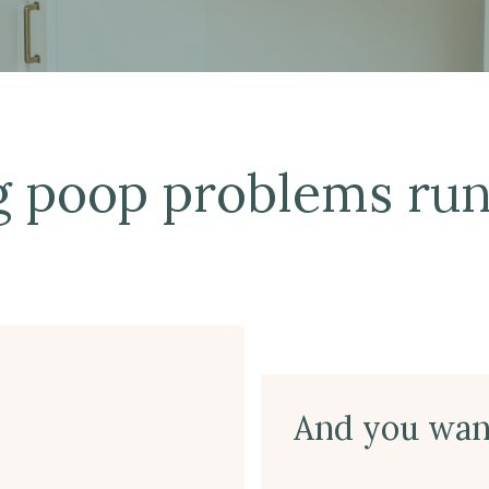
g poop problems run
And you want